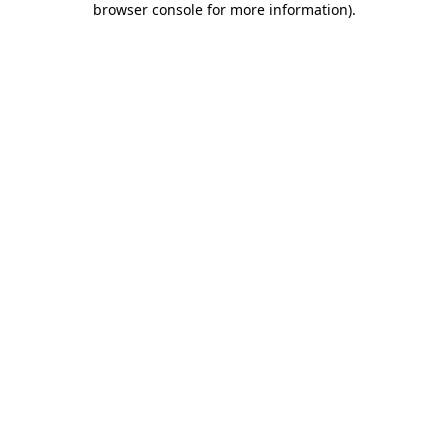
browser console for more information)
.