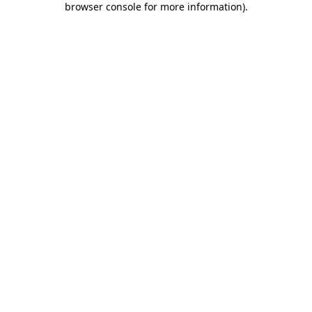
browser console for more information)
.