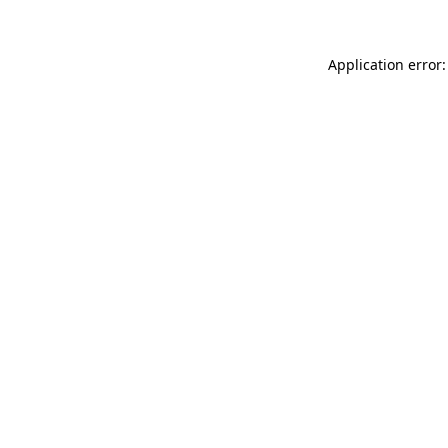
Application error