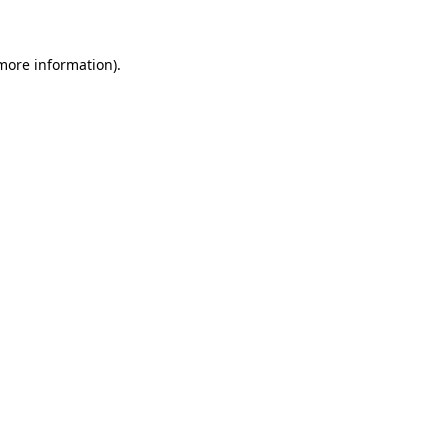
 more information)
.